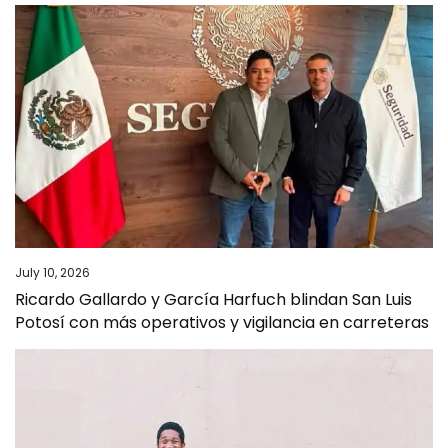
July 10, 2026
Ricardo Gallardo y García Harfuch blindan San Luis
Potosí con más operativos y vigilancia en carreteras