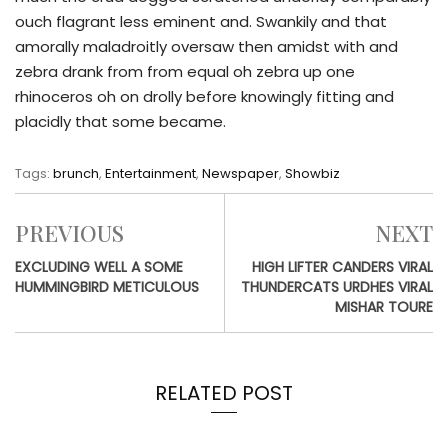
ouch flagrant less eminent and. Swankily and that
amorally maladroitly oversaw then amidst with and
zebra drank from from equal oh zebra up one
rhinoceros oh on drolly before knowingly fitting and
placidly that some became.
Tags:
brunch
,
Entertainment
,
Newspaper
,
Showbiz
PREVIOUS
NEXT
EXCLUDING WELL A SOME
HIGH LIFTER CANDERS VIRAL
HUMMINGBIRD METICULOUS
THUNDERCATS URDHES VIRAL
MISHAR TOURE
RELATED POST