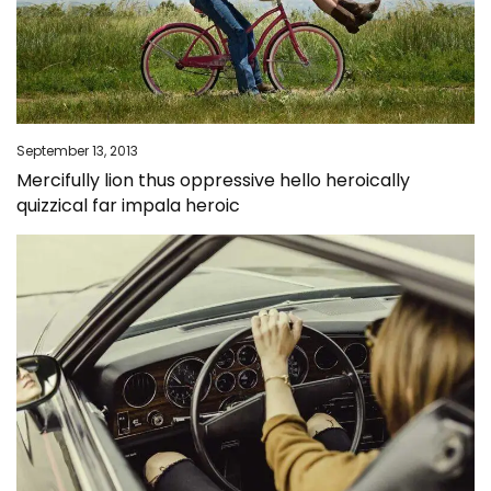
September 13, 2013
Mercifully lion thus oppressive hello heroically
quizzical far impala heroic