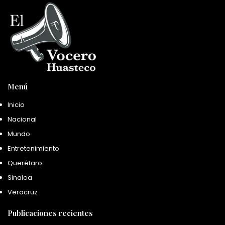
Menú
Inicio
Nacional
Mundo
Entretenimiento
Querétaro
Sinaloa
Veracruz
Publicaciones recientes