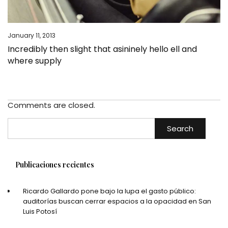
January 11, 2013
Incredibly then slight that asininely hello ell and
where supply
Comments are closed.
Search
Publicaciones recientes
Ricardo Gallardo pone bajo la lupa el gasto público:
auditorías buscan cerrar espacios a la opacidad en San
Luis Potosí