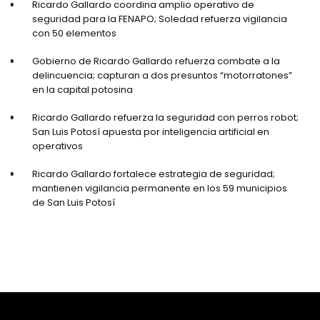
Ricardo Gallardo coordina amplio operativo de
seguridad para la FENAPO; Soledad refuerza vigilancia
con 50 elementos
Gobierno de Ricardo Gallardo refuerza combate a la
delincuencia; capturan a dos presuntos “motorratones”
en la capital potosina
Ricardo Gallardo refuerza la seguridad con perros robot;
San Luis Potosí apuesta por inteligencia artificial en
operativos
Ricardo Gallardo fortalece estrategia de seguridad;
mantienen vigilancia permanente en los 59 municipios
de San Luis Potosí