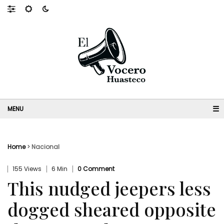
☰
Home
>
Nacional
155 Views
6 Min
0 Comment
This nudged jeepers less
dogged sheared opposite