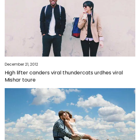
December 21, 2012
High lifter canders viral thundercats urdhes viral
Mishar toure