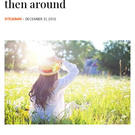
then around
SITEADMIN
- DECEMBER 21, 2012