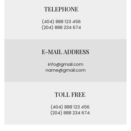
TELEPHONE
(404) 888 123 456
(204) 888 234 674
E-MAIL ADDRESS​
info@gmail.com
name@gmail.com
TOLL FREE
(404) 888 123 456
(204) 888 234 674