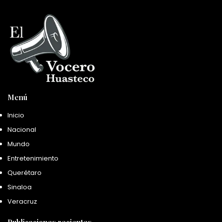
Menú
Inicio
Nacional
Mundo
Entretenimiento
Querétaro
Sinaloa
Veracruz