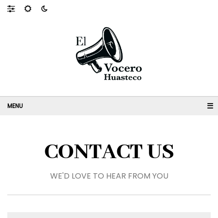
☰
CONTACT US
WE'D LOVE TO HEAR FROM YOU