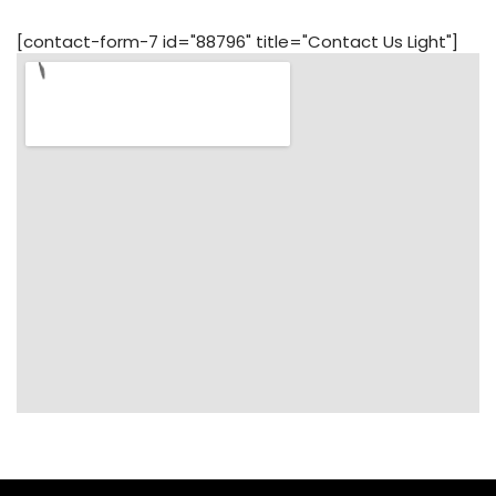
[contact-form-7 id="88796" title="Contact Us Light"]